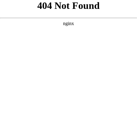
```html
```